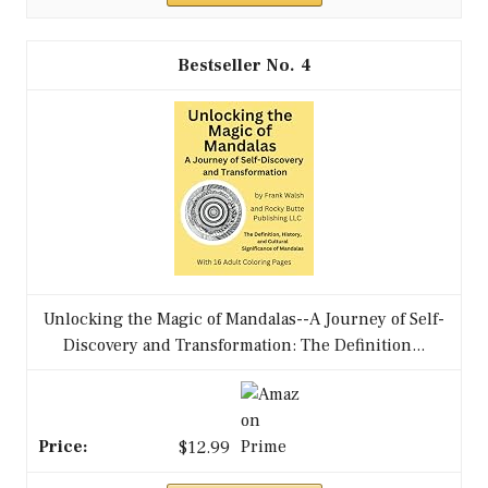
4
Unlocking the Magic of Mandalas--A Journey of Self-
Discovery and Transformation: The Definition...
$12.99