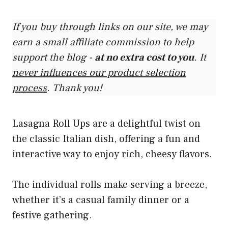
If you buy through links on our site, we may
earn a small affiliate commission to help
support the blog -
at no extra cost to you
. It
never influences our product selection
process
. Thank you!
Lasagna Roll Ups are a delightful twist on
the classic Italian dish, offering a fun and
interactive way to enjoy rich, cheesy flavors.
The individual rolls make serving a breeze,
whether it’s a casual family dinner or a
festive gathering.