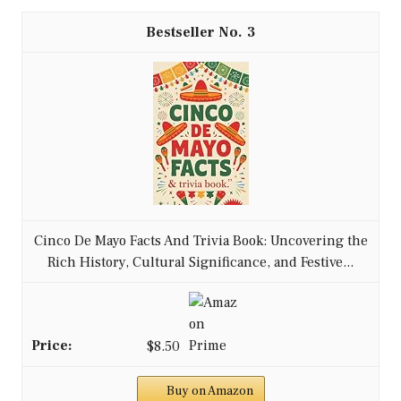
3
Cinco De Mayo Facts And Trivia Book: Uncovering the
Rich History, Cultural Significance, and Festive...
$8.50
Buy on Amazon