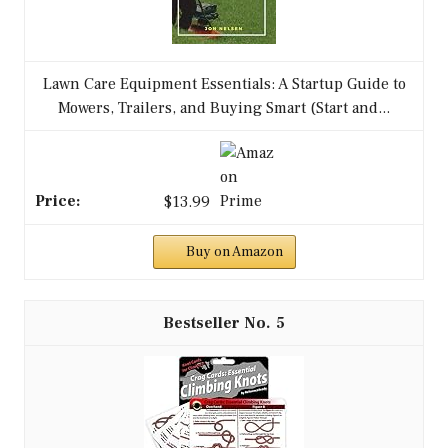
Lawn Care Equipment Essentials: A Startup Guide to
Mowers, Trailers, and Buying Smart (Start and...
$13.99
Buy on Amazon
5