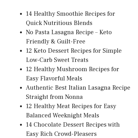
14 Healthy Smoothie Recipes for
Quick Nutritious Blends
No Pasta Lasagna Recipe – Keto
Friendly & Guilt-Free
12 Keto Dessert Recipes for Simple
Low-Carb Sweet Treats
12 Healthy Mushroom Recipes for
Easy Flavorful Meals
Authentic Best Italian Lasagna Recipe
Straight from Nonna
12 Healthy Meat Recipes for Easy
Balanced Weeknight Meals
14 Chocolate Dessert Recipes with
Easy Rich Crowd-Pleasers