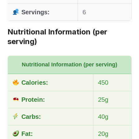
Servings:
6
Nutritional Information (per
serving)
Nutritional Information (per serving)
Calories:
450
Protein:
25g
Carbs:
40g
Fat:
20g