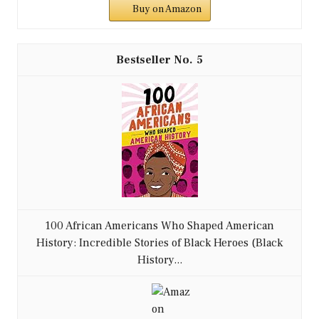
Buy on Amazon
5
100 African Americans Who Shaped American
History: Incredible Stories of Black Heroes (Black
History...