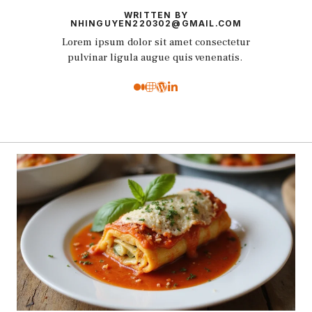
WRITTEN BY
NHINGUYEN220302@GMAIL.COM
Lorem ipsum dolor sit amet consectetur
pulvinar ligula augue quis venenatis.