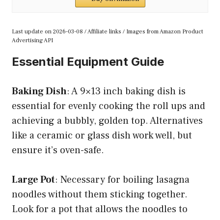
Last update on 2026-03-08 / Affiliate links / Images from Amazon Product
Advertising API
Essential Equipment Guide
Baking Dish
: A 9×13 inch baking dish is
essential for evenly cooking the roll ups and
achieving a bubbly, golden top. Alternatives
like a ceramic or glass dish work well, but
ensure it’s oven-safe.
Large Pot
: Necessary for boiling lasagna
noodles without them sticking together.
Look for a pot that allows the noodles to