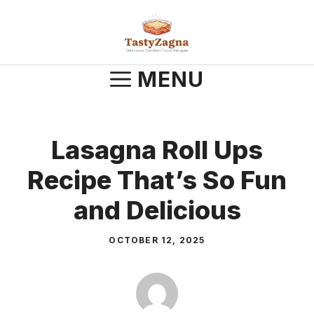
Skip
to
content
MENU
Lasagna Roll Ups
Recipe That’s So Fun
and Delicious
OCTOBER 12, 2025