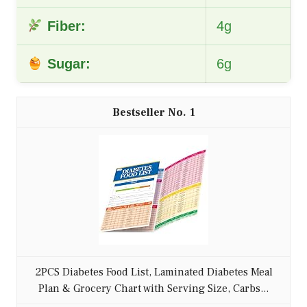
Fiber:
4g
Sugar:
6g
1
2PCS Diabetes Food List, Laminated Diabetes Meal
Plan & Grocery Chart with Serving Size, Carbs...