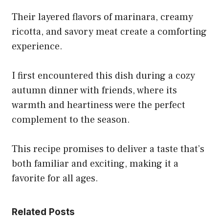
Their layered flavors of marinara, creamy
ricotta, and savory meat create a comforting
experience.
I first encountered this dish during a cozy
autumn dinner with friends, where its
warmth and heartiness were the perfect
complement to the season.
This recipe promises to deliver a taste that’s
both familiar and exciting, making it a
favorite for all ages.
Related Posts