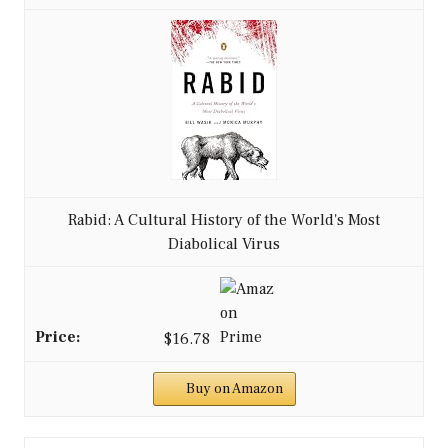
Rabid: A Cultural History of the World's Most
Diabolical Virus
$16.78
Buy on Amazon