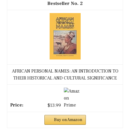
2
AFRICAN PERSONAL NAMES: AN INTRODUCTION TO
THEIR HISTORICAL AND CULTURAL SIGNIFICANCE
$13.99
Buy on Amazon