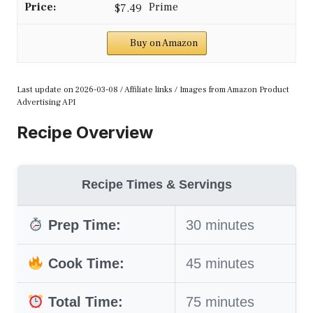
$7.49
Buy on Amazon
Last update on 2026-03-08 / Affiliate links / Images from Amazon Product
Advertising API
Recipe Overview
Recipe Times & Servings
Prep Time:
30 minutes
Cook Time:
45 minutes
Total Time:
75 minutes