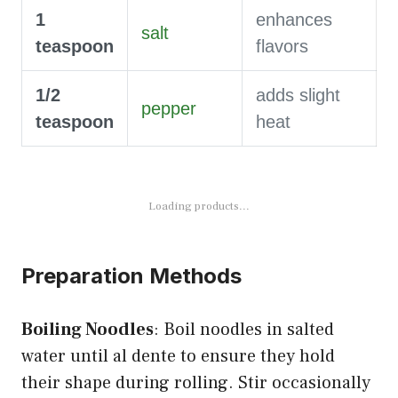
1
enhances
salt
teaspoon
flavors
1/2
adds slight
pepper
teaspoon
heat
Loading products...
Preparation Methods
Boiling Noodles
: Boil noodles in salted
water until al dente to ensure they hold
their shape during rolling. Stir occasionally