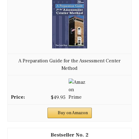
A Preparation Guide for the Assessment Center
Method
$49.95
Buy on Amazon
2