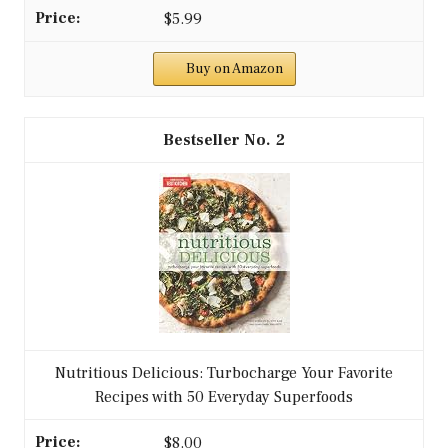
$5.99
Buy on Amazon
2
Nutritious Delicious: Turbocharge Your Favorite
Recipes with 50 Everyday Superfoods
$8.00