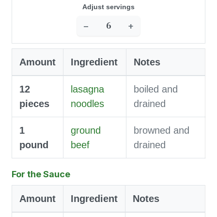
Adjust servings
−
+
Amount
Ingredient
Notes
12
lasagna
boiled and
pieces
noodles
drained
1
ground
browned and
pound
beef
drained
For the Sauce
Amount
Ingredient
Notes