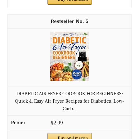
5
DIABETIC AIR FRYER COOBOOK FOR BEGINNERS:
Quick & Easy Air Fryer Recipes for Diabetics. Low-
Carb...
$2.99
Buy on Amazon