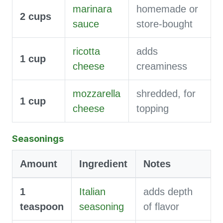
marinara
homemade or
2
cups
sauce
store-bought
ricotta
adds
1
cup
cheese
creaminess
mozzarella
shredded, for
1
cup
cheese
topping
Seasonings
Amount
Ingredient
Notes
1
Italian
adds depth
teaspoon
seasoning
of flavor