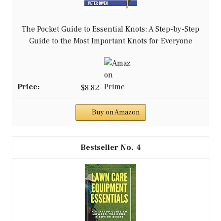
The Pocket Guide to Essential Knots: A Step-by-Step
Guide to the Most Important Knots for Everyone
$8.82
Buy on Amazon
4