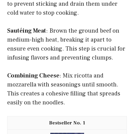
to prevent sticking and drain them under
cold water to stop cooking.
Sautéing Meat
: Brown the ground beef on
medium-high heat, breaking it apart to
ensure even cooking. This step is crucial for
infusing flavors and preventing clumps.
Combining Cheese
: Mix ricotta and
mozzarella with seasonings until smooth.
This creates a cohesive filling that spreads
easily on the noodles.
1