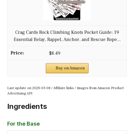
Crag Cards Rock Climbing Knots Pocket Guide: 19
Essential Belay, Rappel, Anchor, and Rescue Rope...
$8.49
Buy on Amazon
Last update on 2026-03-08 / Affiliate links / Images from Amazon Product
Advertising API
Ingredients
For the Base