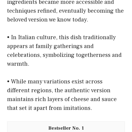
ingredients became more accessible and
techniques refined, eventually becoming the
beloved version we know today.
• In Italian culture, this dish traditionally
appears at family gatherings and
celebrations, symbolizing togetherness and
warmth.
• While many variations exist across
different regions, the authentic version
maintains rich layers of cheese and sauce
that set it apart from imitations.
1