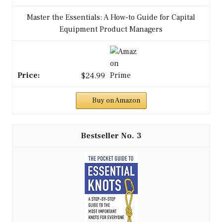
Master the Essentials: A How-to Guide for Capital
Equipment Product Managers
$24.99
Buy on Amazon
3