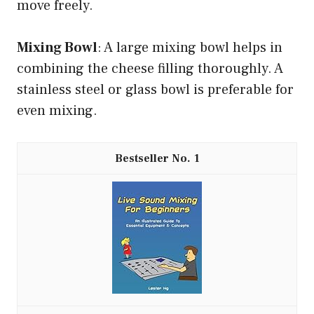
move freely.
Mixing Bowl
: A large mixing bowl helps in
combining the cheese filling thoroughly. A
stainless steel or glass bowl is preferable for
even mixing.
1