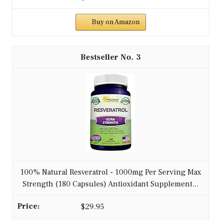
Buy on Amazon
3
100% Natural Resveratrol - 1000mg Per Serving Max
Strength (180 Capsules) Antioxidant Supplement...
$29.95