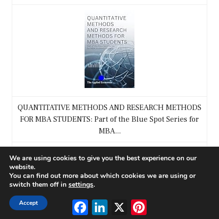
QUANTITATIVE METHODS AND RESEARCH METHODS
FOR MBA STUDENTS: Part of the Blue Spot Series for
MBA...
$9.99
We are using cookies to give you the best experience on our
website.
You can find out more about which cookies we are using or
Buy on Amazon
switch them off in
settings
.
Facebook
LinkedIn
X
Pinterest
Accept
3