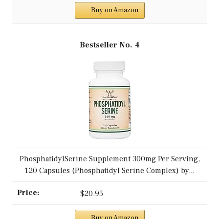
Buy on Amazon
4
PhosphatidylSerine Supplement 300mg Per Serving,
120 Capsules (Phosphatidyl Serine Complex) by...
$20.95
Buy on Amazon