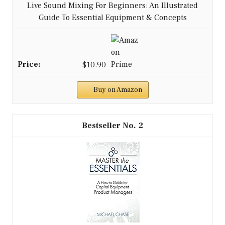
Live Sound Mixing For Beginners: An Illustrated
Guide To Essential Equipment & Concepts
$10.90
Buy on Amazon
2