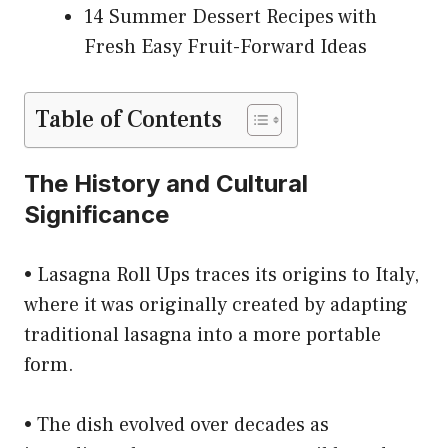
14 Summer Dessert Recipes with
Fresh Easy Fruit-Forward Ideas
Table of Contents
The History and Cultural
Significance
• Lasagna Roll Ups traces its origins to Italy,
where it was originally created by adapting
traditional lasagna into a more portable
form.
• The dish evolved over decades as