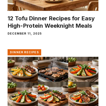
12 Tofu Dinner Recipes for Easy
High-Protein Weeknight Meals
DECEMBER 11, 2025
DINNER RECIPES