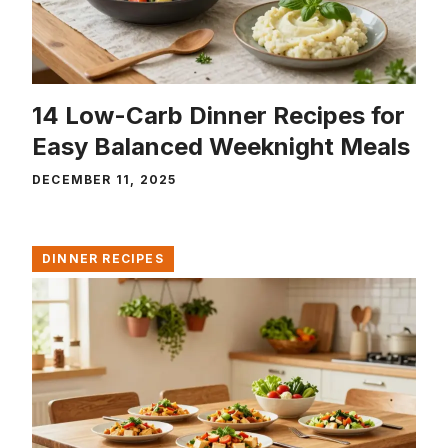
14 Low-Carb Dinner Recipes for
Easy Balanced Weeknight Meals
DECEMBER 11, 2025
DINNER RECIPES