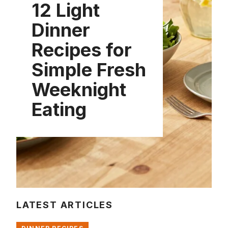
12 Light
Dinner
Recipes for
Simple Fresh
Weeknight
Eating
LATEST ARTICLES