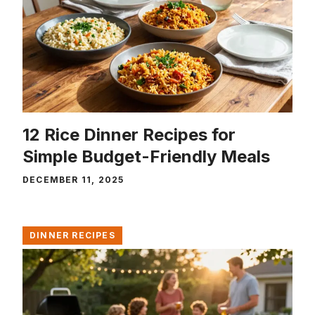
12 Rice Dinner Recipes for
Simple Budget-Friendly Meals
DECEMBER 11, 2025
DINNER RECIPES