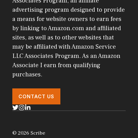
Associates Program, an affiliate
advertising program designed to provide
a means for website owners to earn fees
by linking to Amazon.com and affiliated
sites, as well as to other websites that
may be affiliated with Amazon Service
LLC Associates Program. As an Amazon
Associate I earn from qualifying
purchases.
CONTACT US
© 2026 Scribe