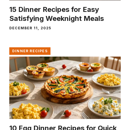
15 Dinner Recipes for Easy
Satisfying Weeknight Meals
DECEMBER 11, 2025
DINNER RECIPES
10 Egg Dinner Recipes for Quick