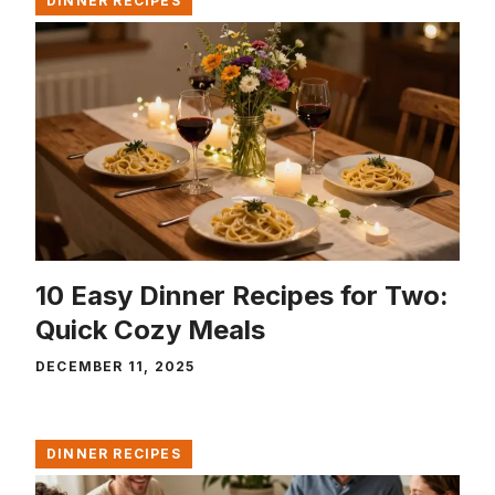
DINNER RECIPES
10 Easy Dinner Recipes for Two:
Quick Cozy Meals
DECEMBER 11, 2025
DINNER RECIPES