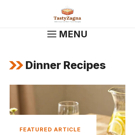
Skip
to
content
MENU
Dinner Recipes
FEATURED ARTICLE