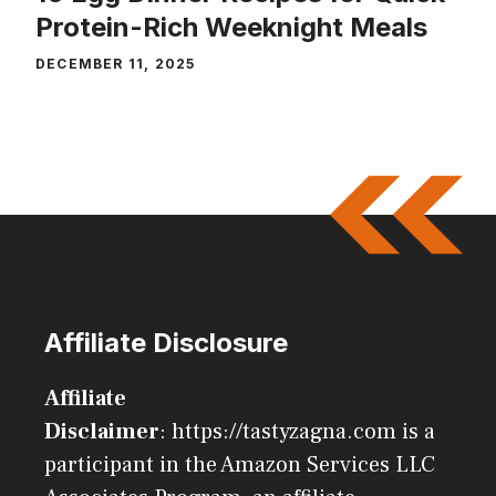
Protein-Rich Weeknight Meals
DECEMBER 11, 2025
Affiliate Disclosure
Affiliate
Disclaimer
: https://tastyzagna.com is a
participant in the Amazon Services LLC