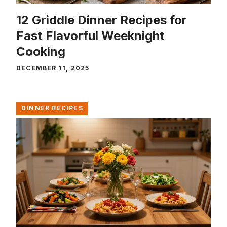
12 Griddle Dinner Recipes for
Fast Flavorful Weeknight
Cooking
DECEMBER 11, 2025
DINNER RECIPES