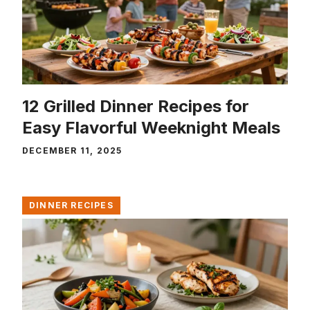
12 Grilled Dinner Recipes for
Easy Flavorful Weeknight Meals
DECEMBER 11, 2025
DINNER RECIPES