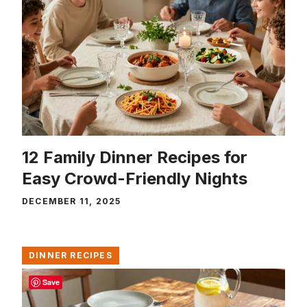
12 Family Dinner Recipes for
Easy Crowd-Friendly Nights
DECEMBER 11, 2025
DINNER RECIPES
Save