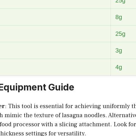
25g
8g
25g
3g
4g
 Equipment Guide
er
: This tool is essential for achieving uniformly th
h mimic the texture of lasagna noodles. Alternativ
 food processor with a slicing attachment. Look fo
hickness settings for versatility.