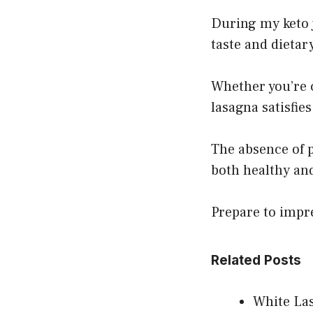
During my keto j
taste and dietary
Whether you’re c
lasagna satisfies
The absence of p
both healthy and
Prepare to impre
Related Posts
White Las