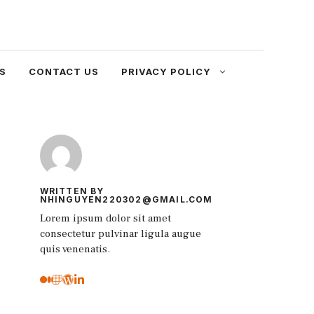
S
CONTACT US
PRIVACY POLICY
WRITTEN BY
NHINGUYEN220302@GMAIL.COM
Lorem ipsum dolor sit amet
consectetur pulvinar ligula augue
quis venenatis.