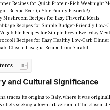
nner Recipes for Quick Protein-Rich Weeknight M
gna Recipe Ever (5-Star Family Favorite!)
y Mushroom Recipes for Easy Flavorful Meals
abbage Recipes for Simple Budget-Friendly Low-C
Vegetable Recipes for Simple Fresh Everyday Meal
roccoli Recipes for Easy Healthy Low-Carb Dinner
ate Classic Lasagna Recipe from Scratch
tents
ry and Cultural Significance
a traces its origins to Italy, where it was original
 chefs seeking a low-carb version of the classic di