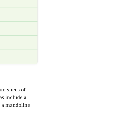
in slices of
es include a
r a mandoline