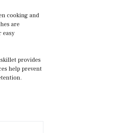
ven cooking and
shes are
r easy
skillet provides
ces help prevent
etention.