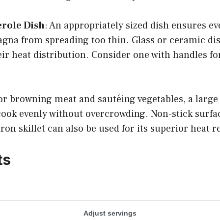
erole Dish
: An appropriately sized dish ensures e
agna from spreading too thin. Glass or ceramic di
eir heat distribution. Consider one with handles fo
or browning meat and sautéing vegetables, a large 
cook evenly without overcrowding. Non-stick surfa
ron skillet can also be used for its superior heat r
ts
Adjust servings