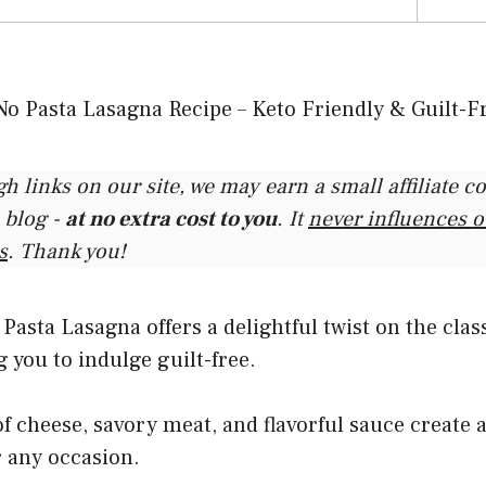
gh links on our site, we may earn a small affiliate 
 blog -
at no extra cost to you
. It
never influences 
s
. Thank you!
asta Lasagna offers a delightful twist on the class
g you to indulge guilt-free.
of cheese, savory meat, and flavorful sauce create a
or any occasion.