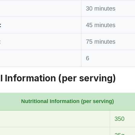
30 minutes
:
45 minutes
:
75 minutes
6
l Information (per serving)
Nutritional Information (per serving)
350