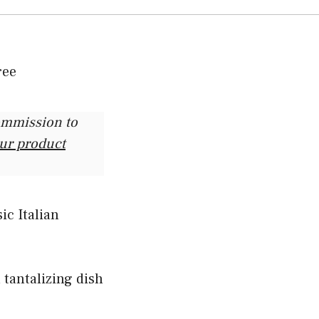
commission to
our product
ic Italian
 tantalizing dish