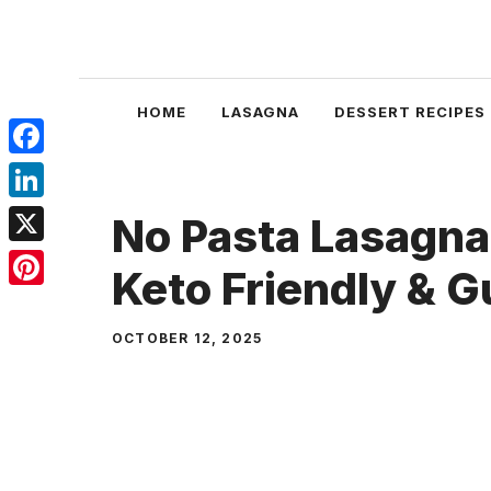
Skip
to
content
HOME
LASAGNA
DESSERT RECIPES
Facebook
LinkedIn
No Pasta Lasagna
X
Keto Friendly & G
Pinterest
OCTOBER 12, 2025