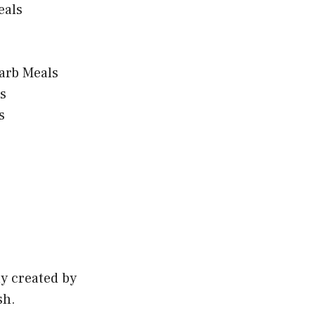
eals
arb Meals
s
s
ly created by
sh.