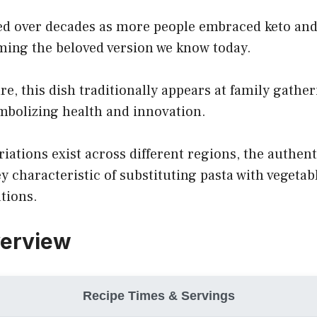
ed over decades as more people embraced keto and 
ming the beloved version we know today.
ure, this dish traditionally appears at family gathe
mbolizing health and innovation.
iations exist across different regions, the authent
y characteristic of substituting pasta with vegetabl
tions.
verview
Recipe Times & Servings