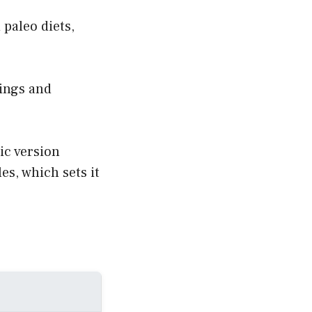
paleo diets,
rings and
ic version
es, which sets it