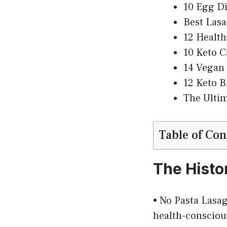
10 Egg Di
Best Lasa
12 Health
10 Keto C
14 Vegan 
12 Keto B
The Ultim
Table of Con
The Histo
• No Pasta Lasagn
health-conscious