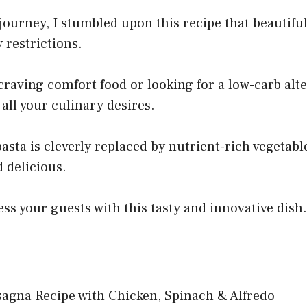
ourney, I stumbled upon this recipe that beautifu
 restrictions.
raving comfort food or looking for a low-carb alte
 all your culinary desires.
asta is cleverly replaced by nutrient-rich vegetabl
 delicious.
ss your guests with this tasty and innovative dish.
agna Recipe with Chicken, Spinach & Alfredo