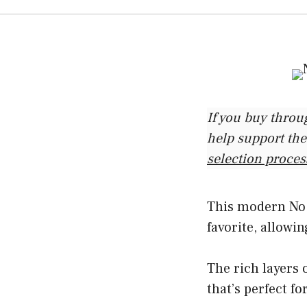
If you buy throu
help support the
selection proces
This modern No P
favorite, allowin
The rich layers 
that’s perfect f