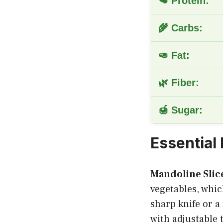
🥩 Protein:
🌾 Carbs:
🥑 Fat:
🌿 Fiber:
🍯 Sugar:
Essential
Mandoline Slic
vegetables, whic
sharp knife or a
with adjustable t