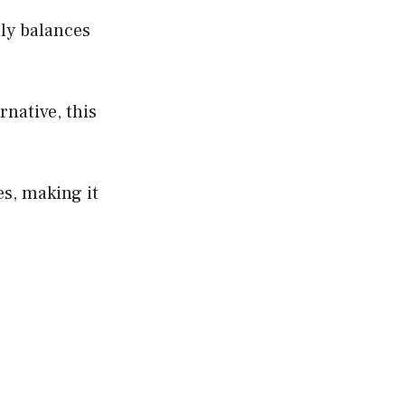
lly balances
rnative, this
es, making it