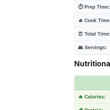
⏱️ Prep Time:
🔥 Cook Time
⏰ Total Time
👥 Servings:
Nutritiona
🔥 Calories: