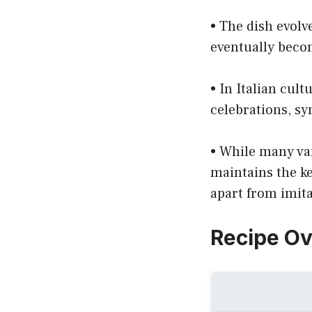
• The dish evolv
eventually beco
• In Italian cult
celebrations, sy
• While many var
maintains the ke
apart from imita
Recipe O