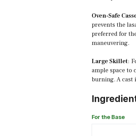
Oven-Safe Cass
prevents the las
preferred for th
maneuvering.
Large Skillet
: F
ample space to 
burning. A cast i
Ingredien
For the Base