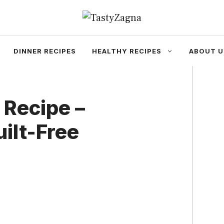
DINNER RECIPES
HEALTHY RECIPES
ABOUT U
 Recipe –
uilt-Free