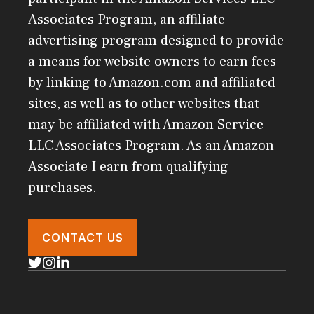
Associates Program, an affiliate
advertising program designed to provide
a means for website owners to earn fees
by linking to Amazon.com and affiliated
sites, as well as to other websites that
may be affiliated with Amazon Service
LLC Associates Program. As an Amazon
Associate I earn from qualifying
purchases.
CONTACT US