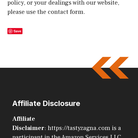
policy, or your dealings with our website,
please use the contact form.
Save
Affiliate Disclosure
Affiliate
Disclaimer
: https://tastyzagna.com is a
participant in the Amazon Services LLC