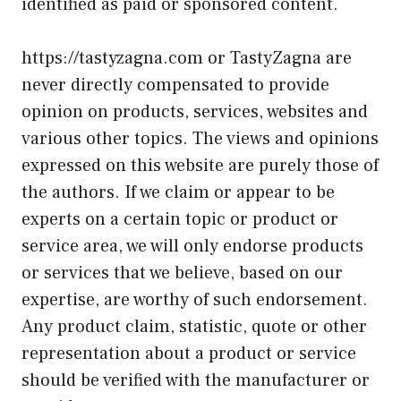
identified as paid or sponsored content.
https://tastyzagna.com or TastyZagna are
never directly compensated to provide
opinion on products, services, websites and
various other topics. The views and opinions
expressed on this website are purely those of
the authors. If we claim or appear to be
experts on a certain topic or product or
service area, we will only endorse products
or services that we believe, based on our
expertise, are worthy of such endorsement.
Any product claim, statistic, quote or other
representation about a product or service
should be verified with the manufacturer or