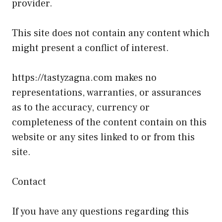
provider.
This site does not contain any content which
might present a conflict of interest.
https://tastyzagna.com makes no
representations, warranties, or assurances
as to the accuracy, currency or
completeness of the content contain on this
website or any sites linked to or from this
site.
Contact
If you have any questions regarding this