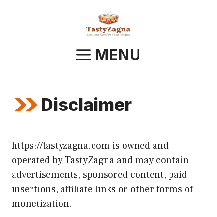
Skip
to
content
MENU
Disclaimer
https://tastyzagna.com is owned and
operated by TastyZagna and may contain
advertisements, sponsored content, paid
insertions, affiliate links or other forms of
monetization.