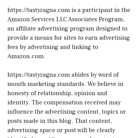
https://tastyzagna.com is a participant in the
Amazon Services LLC Associates Program,
an affiliate advertising program designed to
provide a means for sites to earn advertising
fees by advertising and linking to
Amazon.com.
https://tastyzagna.com abides by word of
mouth marketing standards. We believe in
honesty of relationship, opinion and
identity. The compensation received may
influence the advertising content, topics or
posts made in this blog. That content,
advertising space or post will be clearly