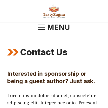
Skip
to
content
MENU
Contact Us
Interested in sponsorship or
being a guest author? Just ask.
Lorem ipsum dolor sit amet, consectetur
adipiscing elit. Integer nec odio. Praesent