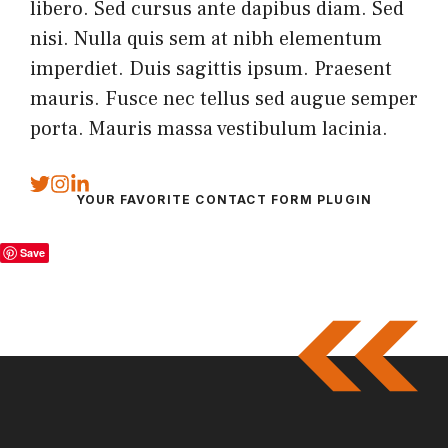
libero. Sed cursus ante dapibus diam. Sed
nisi. Nulla quis sem at nibh elementum
imperdiet. Duis sagittis ipsum. Praesent
mauris. Fusce nec tellus sed augue semper
porta. Mauris massa vestibulum lacinia.
YOUR FAVORITE CONTACT FORM PLUGIN
Save