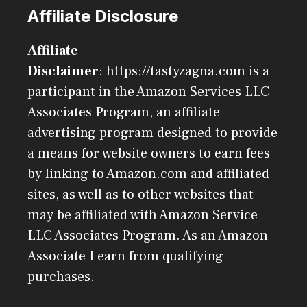
Affiliate Disclosure
Affiliate
Disclaimer
: https://tastyzagna.com is a
participant in the Amazon Services LLC
Associates Program, an affiliate
advertising program designed to provide
a means for website owners to earn fees
by linking to Amazon.com and affiliated
sites, as well as to other websites that
may be affiliated with Amazon Service
LLC Associates Program. As an Amazon
Associate I earn from qualifying
purchases.