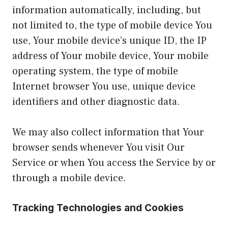
information automatically, including, but
not limited to, the type of mobile device You
use, Your mobile device’s unique ID, the IP
address of Your mobile device, Your mobile
operating system, the type of mobile
Internet browser You use, unique device
identifiers and other diagnostic data.
We may also collect information that Your
browser sends whenever You visit Our
Service or when You access the Service by or
through a mobile device.
Tracking Technologies and Cookies