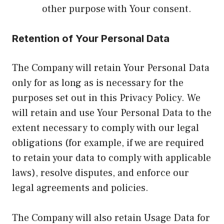
other purpose with Your consent.
Retention of Your Personal Data
The Company will retain Your Personal Data
only for as long as is necessary for the
purposes set out in this Privacy Policy. We
will retain and use Your Personal Data to the
extent necessary to comply with our legal
obligations (for example, if we are required
to retain your data to comply with applicable
laws), resolve disputes, and enforce our
legal agreements and policies.
The Company will also retain Usage Data for