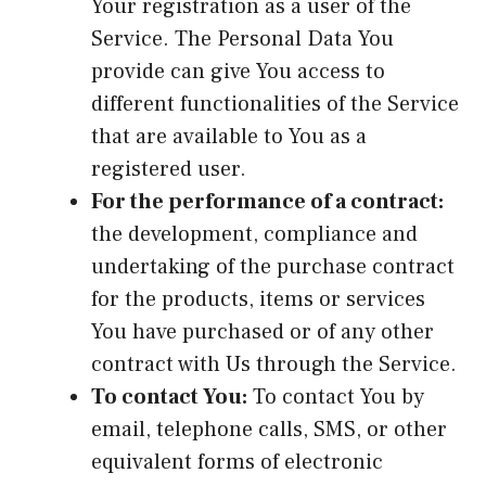
Your registration as a user of the
Service. The Personal Data You
provide can give You access to
different functionalities of the Service
that are available to You as a
registered user.
For the performance of a contract:
the development, compliance and
undertaking of the purchase contract
for the products, items or services
You have purchased or of any other
contract with Us through the Service.
To contact You:
To contact You by
email, telephone calls, SMS, or other
equivalent forms of electronic