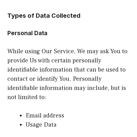
Types of Data Collected
Personal Data
While using Our Service, We may ask You to
provide Us with certain personally
identifiable information that can be used to
contact or identify You. Personally
identifiable information may include, but is
not limited to:
Email address
Usage Data