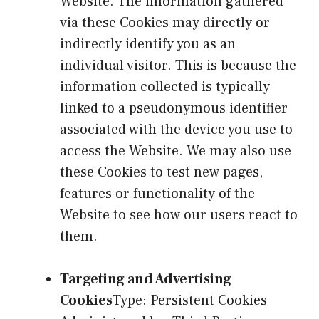
Website. The information gathered
via these Cookies may directly or
indirectly identify you as an
individual visitor. This is because the
information collected is typically
linked to a pseudonymous identifier
associated with the device you use to
access the Website. We may also use
these Cookies to test new pages,
features or functionality of the
Website to see how our users react to
them.
Targeting and Advertising
Cookies
Type: Persistent Cookies