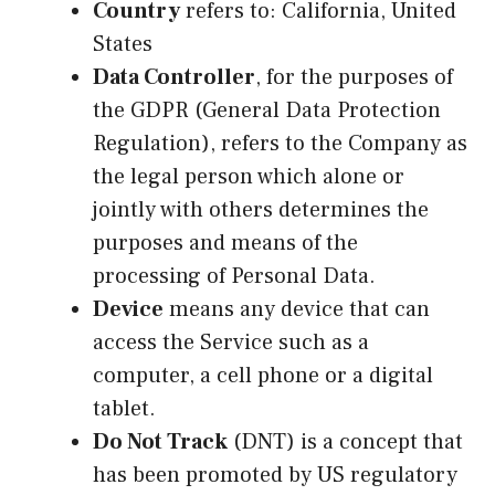
Country
refers to: California, United
States
Data Controller
, for the purposes of
the GDPR (General Data Protection
Regulation), refers to the Company as
the legal person which alone or
jointly with others determines the
purposes and means of the
processing of Personal Data.
Device
means any device that can
access the Service such as a
computer, a cell phone or a digital
tablet.
Do Not Track
(DNT) is a concept that
has been promoted by US regulatory