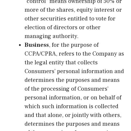
“control” means ownership of 50% or
more of the shares, equity interest or
other securities entitled to vote for
election of directors or other
managing authority.
Business
, for the purpose of
CCPA/CPRA, refers to the Company as
the legal entity that collects
Consumers’ personal information and
determines the purposes and means
of the processing of Consumers’
personal information, or on behalf of
which such information is collected
and that alone, or jointly with others,
determines the purposes and means