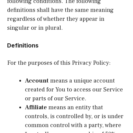
following conditions. The following
definitions shall have the same meaning
regardless of whether they appear in
singular or in plural.
Definitions
For the purposes of this Privacy Policy:
Account
means a unique account
created for You to access our Service
or parts of our Service.
Affiliate
means an entity that
controls, is controlled by, or is under
common control with a party, where