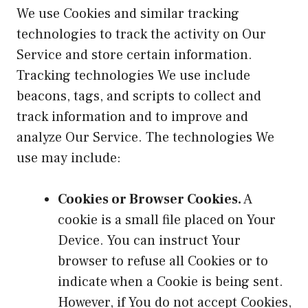
We use Cookies and similar tracking
technologies to track the activity on Our
Service and store certain information.
Tracking technologies We use include
beacons, tags, and scripts to collect and
track information and to improve and
analyze Our Service. The technologies We
use may include:
Cookies or Browser Cookies.
A
cookie is a small file placed on Your
Device. You can instruct Your
browser to refuse all Cookies or to
indicate when a Cookie is being sent.
However, if You do not accept Cookies,