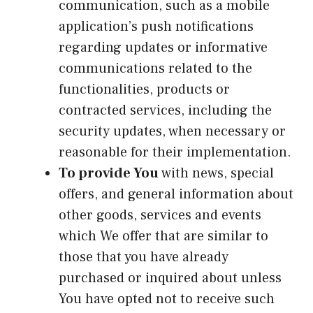
communication, such as a mobile
application’s push notifications
regarding updates or informative
communications related to the
functionalities, products or
contracted services, including the
security updates, when necessary or
reasonable for their implementation.
To provide You
with news, special
offers, and general information about
other goods, services and events
which We offer that are similar to
those that you have already
purchased or inquired about unless
You have opted not to receive such