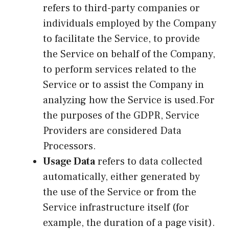
refers to third-party companies or
individuals employed by the Company
to facilitate the Service, to provide
the Service on behalf of the Company,
to perform services related to the
Service or to assist the Company in
analyzing how the Service is used.For
the purposes of the GDPR, Service
Providers are considered Data
Processors.
Usage Data
refers to data collected
automatically, either generated by
the use of the Service or from the
Service infrastructure itself (for
example, the duration of a page visit).