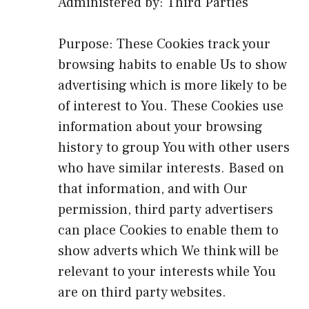
Administered by: Third Parties
Purpose: These Cookies track your
browsing habits to enable Us to show
advertising which is more likely to be
of interest to You. These Cookies use
information about your browsing
history to group You with other users
who have similar interests. Based on
that information, and with Our
permission, third party advertisers
can place Cookies to enable them to
show adverts which We think will be
relevant to your interests while You
are on third party websites.