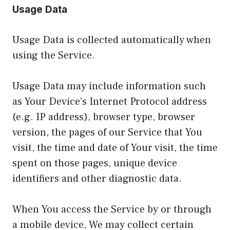
Usage Data
Usage Data is collected automatically when
using the Service.
Usage Data may include information such
as Your Device’s Internet Protocol address
(e.g. IP address), browser type, browser
version, the pages of our Service that You
visit, the time and date of Your visit, the time
spent on those pages, unique device
identifiers and other diagnostic data.
When You access the Service by or through
a mobile device, We may collect certain