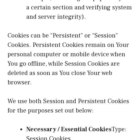
a certain section and verifying system
and server integrity).
Cookies can be “Persistent” or “Session”
Cookies. Persistent Cookies remain on Your
personal computer or mobile device when
You go offline, while Session Cookies are
deleted as soon as You close Your web
browser.
We use both Session and Persistent Cookies
for the purposes set out below:
Necessary / Essential Cookies
Type:
Session Cookies