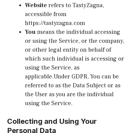
Website
refers to TastyZagna,
accessible from
https://tastyzagna.com
You
means the individual accessing
or using the Service, or the company,
or other legal entity on behalf of
which such individual is accessing or
using the Service, as
applicable.Under GDPR, You can be
referred to as the Data Subject or as
the User as you are the individual
using the Service.
Collecting and Using Your
Personal Data