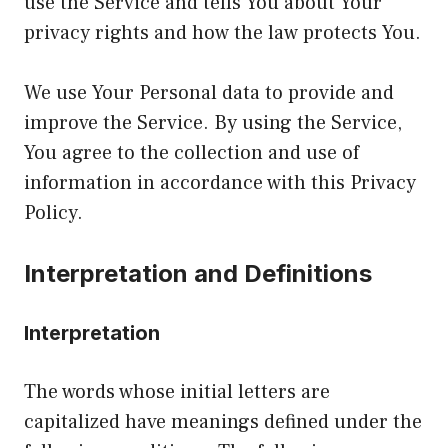
use the Service and tells You about Your
privacy rights and how the law protects You.
We use Your Personal data to provide and
improve the Service. By using the Service,
You agree to the collection and use of
information in accordance with this Privacy
Policy.
Interpretation and Definitions
Interpretation
The words whose initial letters are
capitalized have meanings defined under the