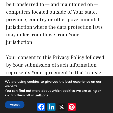
be transferred to — and maintained on —
computers located outside of Your state,
province, country or other governmental
jurisdiction where the data protection laws
may differ from those from Your
jurisdiction.
Your consent to this Privacy Policy followed
by Your submission of such information
represents Your agreement to that transfer.
We are using cookies to give you the best experience on our
website.
The Company will take all steps reasonably
You can find out more about which cookies we are using or
necessary to ensure that Your data is treated
switch them off in
settings
.
securely and in accordance with this Privacy
Facebook
LinkedIn
X
Pinterest
Accept
Policy and no transfer of Your Personal Data