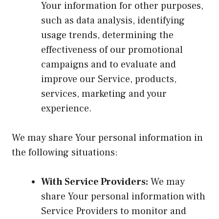
Your information for other purposes,
such as data analysis, identifying
usage trends, determining the
effectiveness of our promotional
campaigns and to evaluate and
improve our Service, products,
services, marketing and your
experience.
We may share Your personal information in
the following situations:
With Service Providers:
We may
share Your personal information with
Service Providers to monitor and