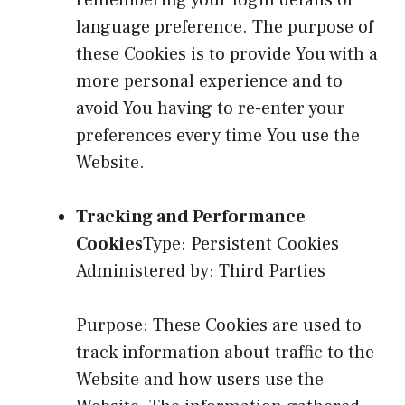
language preference. The purpose of
these Cookies is to provide You with a
more personal experience and to
avoid You having to re-enter your
preferences every time You use the
Website.
Tracking and Performance
Cookies
Type: Persistent Cookies
Administered by: Third Parties
Purpose: These Cookies are used to
track information about traffic to the
Website and how users use the