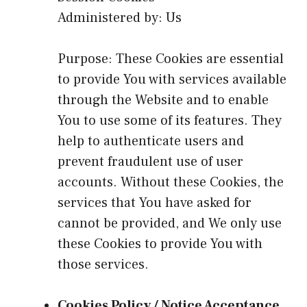
Administered by: Us
Purpose: These Cookies are essential
to provide You with services available
through the Website and to enable
You to use some of its features. They
help to authenticate users and
prevent fraudulent use of user
accounts. Without these Cookies, the
services that You have asked for
cannot be provided, and We only use
these Cookies to provide You with
those services.
Cookies Policy / Notice Acceptance