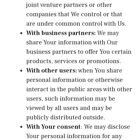
joint venture partners or other
companies that We control or that
are under common control with Us.
With business partners:
We may
share Your information with Our
business partners to offer You certain
products, services or promotions.
With other users:
when You share
personal information or otherwise
interact in the public areas with other
users, such information may be
viewed by all users and may be
publicly distributed outside.
With Your consent
: We may disclose
Your personal information for any