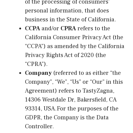
of the processing of consumers’
personal information, that does
business in the State of California.
CCPA
and/or
CPRA
refers to the
California Consumer Privacy Act (the
“CCPA”) as amended by the California
Privacy Rights Act of 2020 (the
“CPRA”).
Company
(referred to as either “the
Company”, “We”, “Us” or “Our” in this
Agreement) refers to TastyZagna,
14306 Westdale Dr, Bakersfield, CA
93314, USA.For the purposes of the
GDPR, the Company is the Data
Controller.