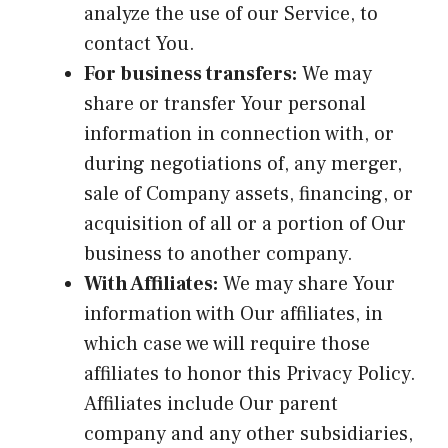
analyze the use of our Service, to
contact You.
For business transfers:
We may
share or transfer Your personal
information in connection with, or
during negotiations of, any merger,
sale of Company assets, financing, or
acquisition of all or a portion of Our
business to another company.
With Affiliates:
We may share Your
information with Our affiliates, in
which case we will require those
affiliates to honor this Privacy Policy.
Affiliates include Our parent
company and any other subsidiaries,