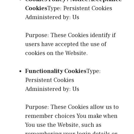
Cookies
Type: Persistent Cookies
Administered by: Us
Purpose: These Cookies identify if
users have accepted the use of
cookies on the Website.
Functionality Cookies
Type:
Persistent Cookies
Administered by: Us
Purpose: These Cookies allow us to
remember choices You make when
You use the Website, such as
remembering your login details or