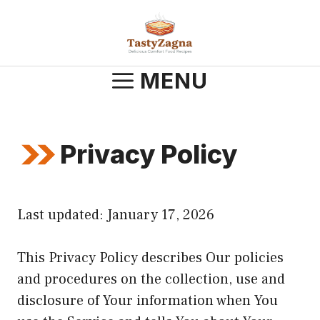
Skip
to
content
MENU
Privacy Policy
Last updated: January 17, 2026
This Privacy Policy describes Our policies
and procedures on the collection, use and
disclosure of Your information when You