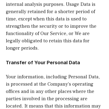
internal analysis purposes. Usage Data is
generally retained for a shorter period of
time, except when this data is used to
strengthen the security or to improve the
functionality of Our Service, or We are
legally obligated to retain this data for
longer periods.
Transfer of Your Personal Data
Your information, including Personal Data,
is processed at the Company’s operating
offices and in any other places where the
parties involved in the processing are
located. It means that this information may