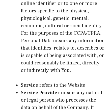
online identifier or to one or more
factors specific to the physical,
physiological, genetic, mental,
economic, cultural or social identity.
For the purposes of the CCPA/CPRA,
Personal Data means any information
that identifies, relates to, describes or
is capable of being associated with, or
could reasonably be linked, directly
or indirectly, with You.
Service
refers to the Website.
Service Provider
means any natural
or legal person who processes the
data on behalf of the Company. It