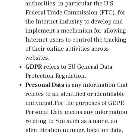
authorities, in particular the U.S.
Federal Trade Commission (FTC), for
the Internet industry to develop and
implement a mechanism for allowing
Internet users to control the tracking
of their online activities across
websites.
GDPR
refers to EU General Data
Protection Regulation.
Personal Data
is any information that
relates to an identified or identifiable
individual.For the purposes of GDPR,
Personal Data means any information
relating to You such as a name, an
identification number, location data,