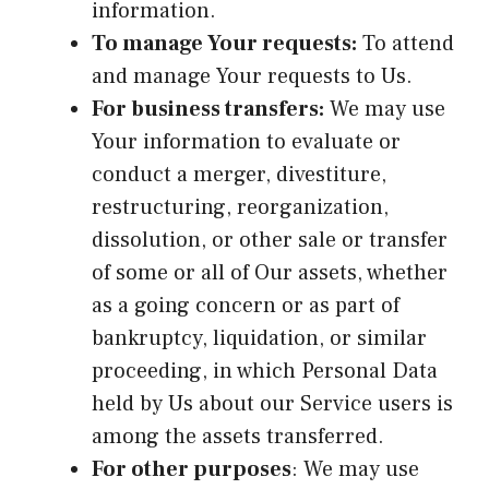
information.
To manage Your requests:
To attend
and manage Your requests to Us.
For business transfers:
We may use
Your information to evaluate or
conduct a merger, divestiture,
restructuring, reorganization,
dissolution, or other sale or transfer
of some or all of Our assets, whether
as a going concern or as part of
bankruptcy, liquidation, or similar
proceeding, in which Personal Data
held by Us about our Service users is
among the assets transferred.
For other purposes
: We may use