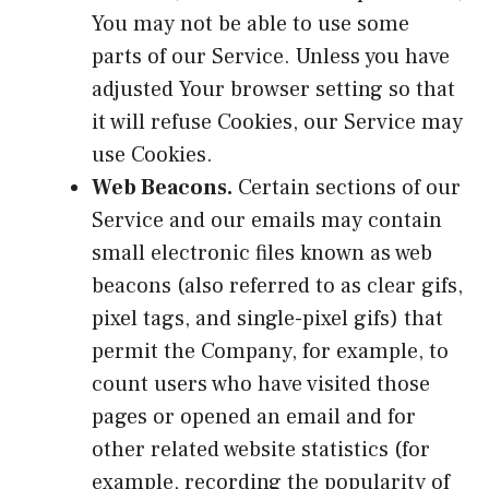
You may not be able to use some
parts of our Service. Unless you have
adjusted Your browser setting so that
it will refuse Cookies, our Service may
use Cookies.
Web Beacons.
Certain sections of our
Service and our emails may contain
small electronic files known as web
beacons (also referred to as clear gifs,
pixel tags, and single-pixel gifs) that
permit the Company, for example, to
count users who have visited those
pages or opened an email and for
other related website statistics (for
example, recording the popularity of