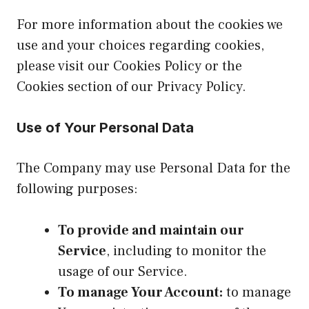
For more information about the cookies we
use and your choices regarding cookies,
please visit our Cookies Policy or the
Cookies section of our Privacy Policy.
Use of Your Personal Data
The Company may use Personal Data for the
following purposes:
To provide and maintain our
Service
, including to monitor the
usage of our Service.
To manage Your Account:
to manage