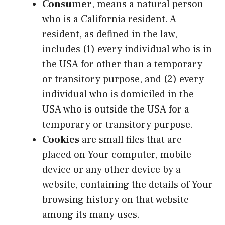
Consumer
, means a natural person
who is a California resident. A
resident, as defined in the law,
includes (1) every individual who is in
the USA for other than a temporary
or transitory purpose, and (2) every
individual who is domiciled in the
USA who is outside the USA for a
temporary or transitory purpose.
Cookies
are small files that are
placed on Your computer, mobile
device or any other device by a
website, containing the details of Your
browsing history on that website
among its many uses.