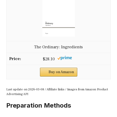
The Ordinary: Ingredients
$28.10
Buy on Amazon
Last update on 2026-03-08 / Affiliate links / Images from Amazon Product
Advertising API
Preparation Methods