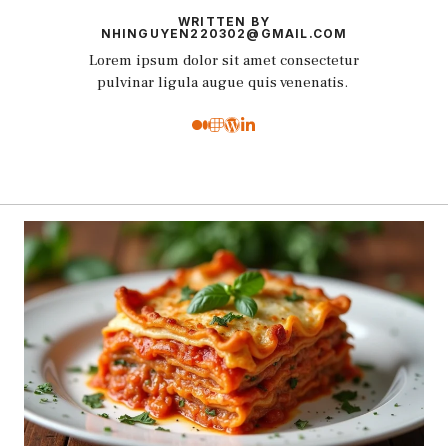
WRITTEN BY
NHINGUYEN220302@GMAIL.COM
Lorem ipsum dolor sit amet consectetur
pulvinar ligula augue quis venenatis.