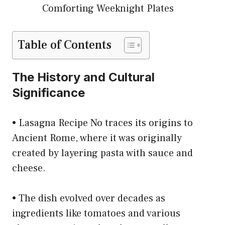
Comforting Weeknight Plates
Table of Contents
The History and Cultural
Significance
• Lasagna Recipe No traces its origins to
Ancient Rome, where it was originally
created by layering pasta with sauce and
cheese.
• The dish evolved over decades as
ingredients like tomatoes and various