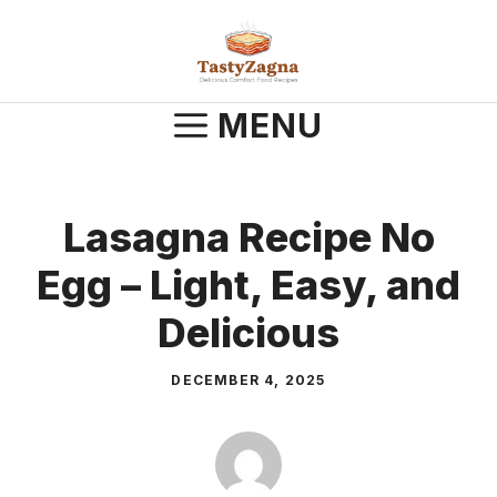
Skip
to
content
MENU
Lasagna Recipe No
Egg – Light, Easy, and
Delicious
DECEMBER 4, 2025