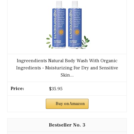
Ingreendients Natural Body Wash With Organic
Ingredients - Moisturizing For Dry and Sensitive
Skin...
$35.95
Buy on Amazon
3