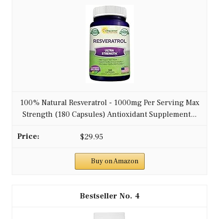
100% Natural Resveratrol - 1000mg Per Serving Max
Strength (180 Capsules) Antioxidant Supplement...
$29.95
Buy on Amazon
4