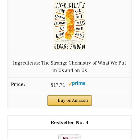
Ingredients: The Strange Chemistry of What We Put
in Us and on Us
$17.71
Buy on Amazon
4