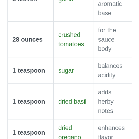
aromatic
base
for the
crushed
28
ounces
sauce
tomatoes
body
balances
1
teaspoon
sugar
acidity
adds
1
teaspoon
dried basil
herby
notes
dried
enhances
1
teaspoon
oregano
flavor