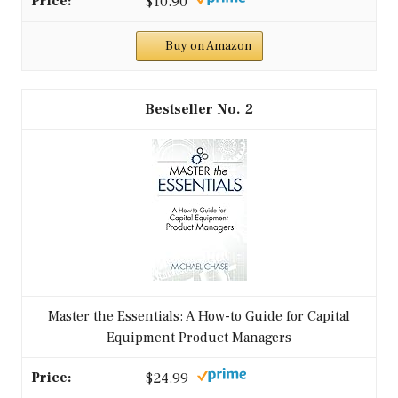
$10.90
Buy on Amazon
2
Master the Essentials: A How-to Guide for Capital
Equipment Product Managers
$24.99