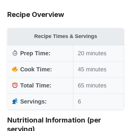
Recipe Overview
Recipe Times & Servings
Prep Time:
20 minutes
Cook Time:
45 minutes
Total Time:
65 minutes
Servings:
6
Nutritional Information (per
serving)