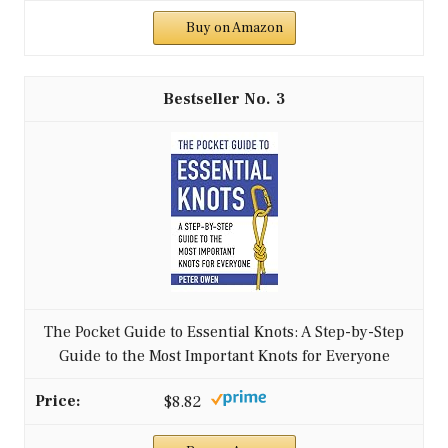
Buy on Amazon
3
The Pocket Guide to Essential Knots: A Step-by-Step
Guide to the Most Important Knots for Everyone
$8.82