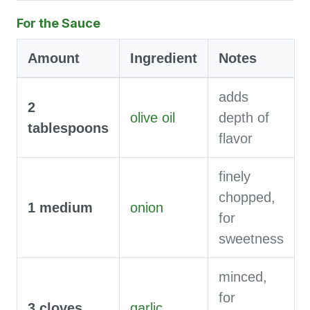
For the Sauce
Amount
Ingredient
Notes
adds
2
olive oil
depth of
tablespoons
flavor
finely
chopped,
1
medium
onion
for
sweetness
minced,
for
3
cloves
garlic