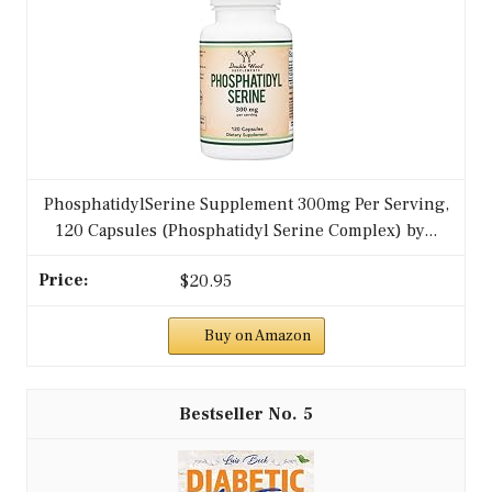
PhosphatidylSerine Supplement 300mg Per Serving,
120 Capsules (Phosphatidyl Serine Complex) by...
$20.95
Buy on Amazon
5