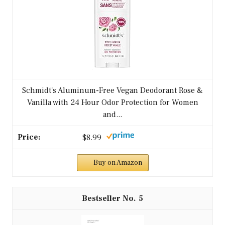
Schmidt's Aluminum-Free Vegan Deodorant Rose &
Vanilla with 24 Hour Odor Protection for Women
and...
$8.99
Buy on Amazon
5