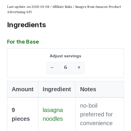
Last update on 2026-03-08 / Affiliate links / Images from Amazon Product
Advertising API
Ingredients
For the Base
Adjust servings
−
+
Amount
Ingredient
Notes
no-boil
9
lasagna
preferred for
pieces
noodles
convenience