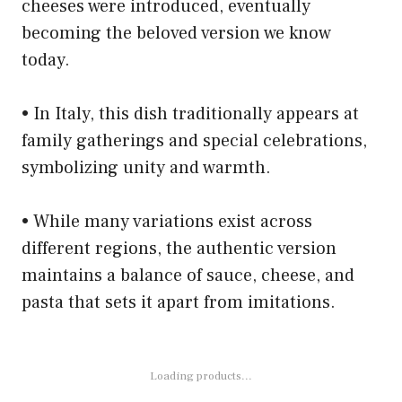
cheeses were introduced, eventually
becoming the beloved version we know
today.
• In Italy, this dish traditionally appears at
family gatherings and special celebrations,
symbolizing unity and warmth.
• While many variations exist across
different regions, the authentic version
maintains a balance of sauce, cheese, and
pasta that sets it apart from imitations.
Loading products...