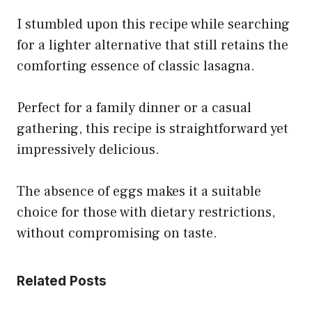
I stumbled upon this recipe while searching
for a lighter alternative that still retains the
comforting essence of classic lasagna.
Perfect for a family dinner or a casual
gathering, this recipe is straightforward yet
impressively delicious.
The absence of eggs makes it a suitable
choice for those with dietary restrictions,
without compromising on taste.
Related Posts