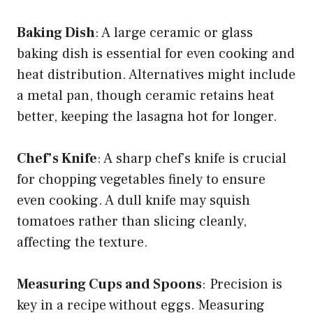
Baking Dish
: A large ceramic or glass
baking dish is essential for even cooking and
heat distribution. Alternatives might include
a metal pan, though ceramic retains heat
better, keeping the lasagna hot for longer.
Chef’s Knife
: A sharp chef’s knife is crucial
for chopping vegetables finely to ensure
even cooking. A dull knife may squish
tomatoes rather than slicing cleanly,
affecting the texture.
Measuring Cups and Spoons
: Precision is
key in a recipe without eggs. Measuring