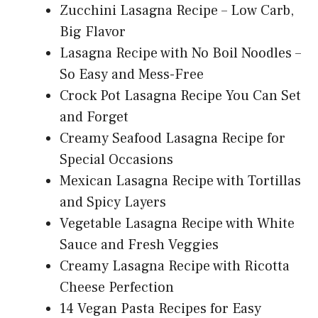
Zucchini Lasagna Recipe – Low Carb,
Big Flavor
Lasagna Recipe with No Boil Noodles –
So Easy and Mess-Free
Crock Pot Lasagna Recipe You Can Set
and Forget
Creamy Seafood Lasagna Recipe for
Special Occasions
Mexican Lasagna Recipe with Tortillas
and Spicy Layers
Vegetable Lasagna Recipe with White
Sauce and Fresh Veggies
Creamy Lasagna Recipe with Ricotta
Cheese Perfection
14 Vegan Pasta Recipes for Easy