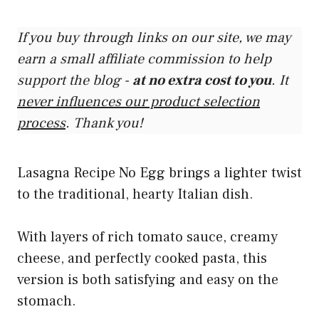
If you buy through links on our site, we may
earn a small affiliate commission to help
support the blog -
at no extra cost to you
. It
never influences our product selection
process
. Thank you!
Lasagna Recipe No Egg brings a lighter twist
to the traditional, hearty Italian dish.
With layers of rich tomato sauce, creamy
cheese, and perfectly cooked pasta, this
version is both satisfying and easy on the
stomach.