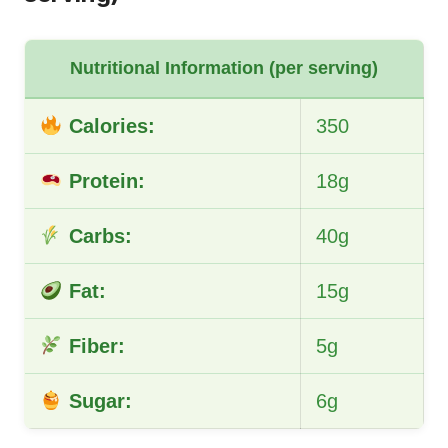
Nutritional Information (per serving)
Calories:
350
Protein:
18g
Carbs:
40g
Fat:
15g
Fiber:
5g
Sugar:
6g