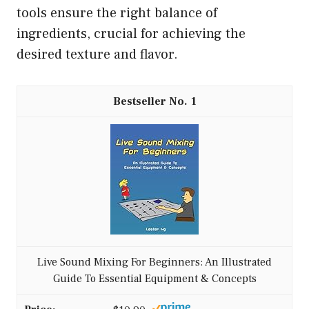
tools ensure the right balance of
ingredients, crucial for achieving the
desired texture and flavor.
1
Live Sound Mixing For Beginners: An Illustrated
Guide To Essential Equipment & Concepts