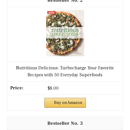
2
Nutritious Delicious: Turbocharge Your Favorite
Recipes with 50 Everyday Superfoods
$8.00
Buy on Amazon
3