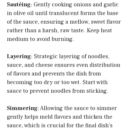
Sautéing
: Gently cooking onions and garlic
in olive oil until translucent forms the base
of the sauce, ensuring a mellow, sweet flavor
rather than a harsh, raw taste. Keep heat
medium to avoid burning.
Layering
: Strategic layering of noodles,
sauce, and cheese ensures even distribution
of flavors and prevents the dish from
becoming too dry or too wet. Start with
sauce to prevent noodles from sticking.
Simmering
: Allowing the sauce to simmer
gently helps meld flavors and thicken the
sauce, which is crucial for the final dish's