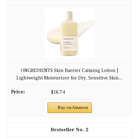
ONGREDIENTS Skin Barrier Calming Lotion |
Lightweight Moisturizer for Dry, Sensitive Skin...
$18.74
Buy on Amazon
2