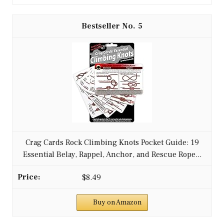
5
Crag Cards Rock Climbing Knots Pocket Guide: 19
Essential Belay, Rappel, Anchor, and Rescue Rope...
$8.49
Buy on Amazon