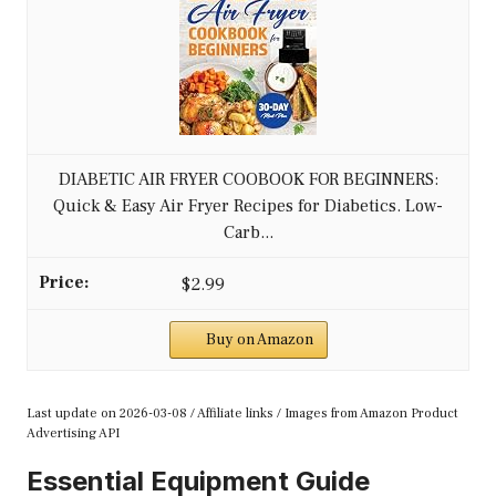
DIABETIC AIR FRYER COOBOOK FOR BEGINNERS:
Quick & Easy Air Fryer Recipes for Diabetics. Low-
Carb...
$2.99
Buy on Amazon
Last update on 2026-03-08 / Affiliate links / Images from Amazon Product
Advertising API
Essential Equipment Guide