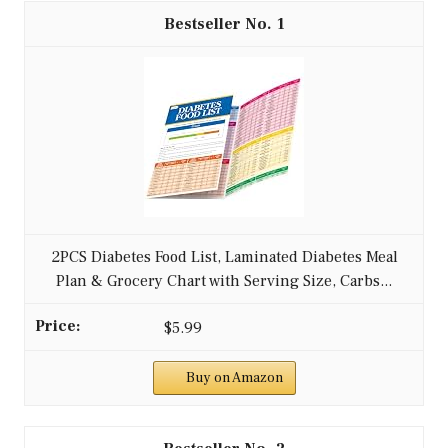
1
2PCS Diabetes Food List, Laminated Diabetes Meal
Plan & Grocery Chart with Serving Size, Carbs...
$5.99
Buy on Amazon