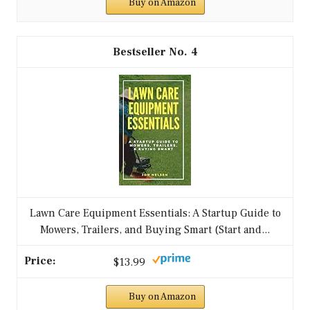
Buy on Amazon
4
Lawn Care Equipment Essentials: A Startup Guide to
Mowers, Trailers, and Buying Smart (Start and...
$13.99
Buy on Amazon