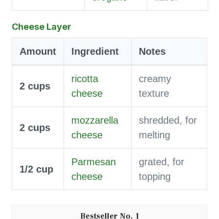
Cheese Layer
Amount
Ingredient
Notes
ricotta
creamy
2
cups
cheese
texture
mozzarella
shredded, for
2
cups
cheese
melting
Parmesan
grated, for
1/2
cup
cheese
topping
1