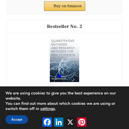
Buy on Amazon
2
We are using cookies to give you the best experience on our
QUANTITATIVE METHODS AND RESEARCH METHODS
website.
FOR MBA STUDENTS: Part of the Blue Spot Series for
You can find out more about which cookies we are using or
MBA...
switch them off in
settings
.
Facebook
LinkedIn
X
Pinterest
Accept
$9.99