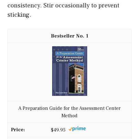
consistency. Stir occasionally to prevent
sticking.
1
A Preparation Guide for the Assessment Center
Method
$49.95