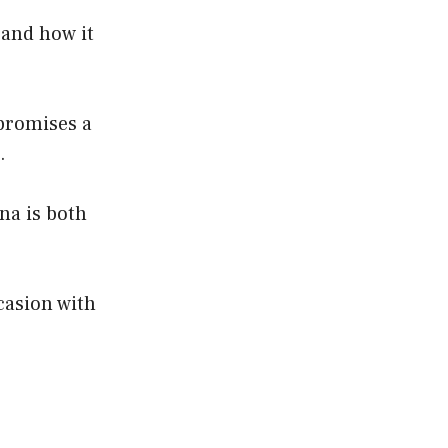
 and how it
 promises a
.
gna is both
casion with