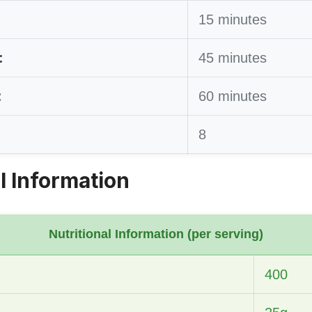
15 minutes
:
45 minutes
:
60 minutes
8
l Information
Nutritional Information (per serving)
400