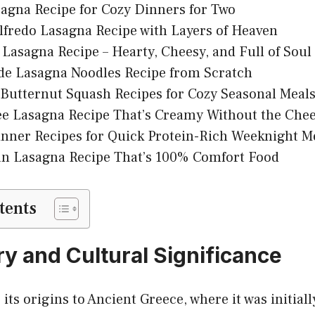
agna Recipe for Cozy Dinners for Two
fredo Lasagna Recipe with Layers of Heaven
Lasagna Recipe – Hearty, Cheesy, and Full of Soul
 Lasagna Noodles Recipe from Scratch
Butternut Squash Recipes for Cozy Seasonal Meal
ee Lasagna Recipe That’s Creamy Without the Che
nner Recipes for Quick Protein-Rich Weeknight M
an Lasagna Recipe That’s 100% Comfort Food
tents
ry and Cultural Significance
 its origins to Ancient Greece, where it was initia