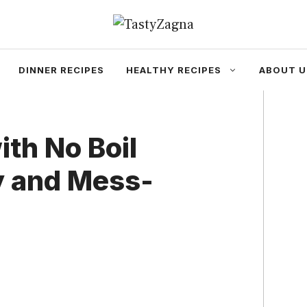
DINNER RECIPES
HEALTHY RECIPES
ABOUT U
th No Boil
y and Mess-