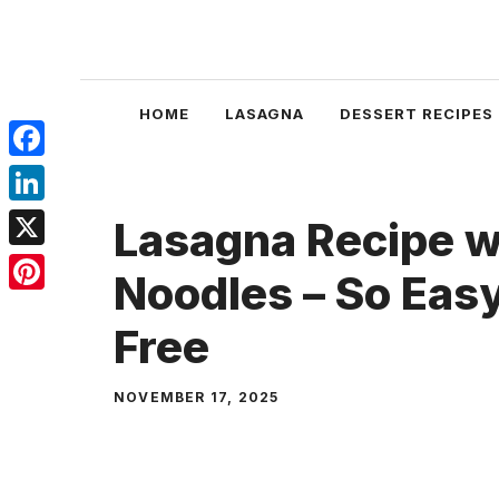
Skip
to
content
HOME
LASAGNA
DESSERT RECIPES
Facebook
LinkedIn
Lasagna Recipe wi
X
Noodles – So Eas
Pinterest
Free
NOVEMBER 17, 2025