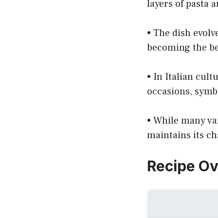
layers of pasta 
• The dish evolv
becoming the be
• In Italian cult
occasions, symb
• While many var
maintains its ch
Recipe O