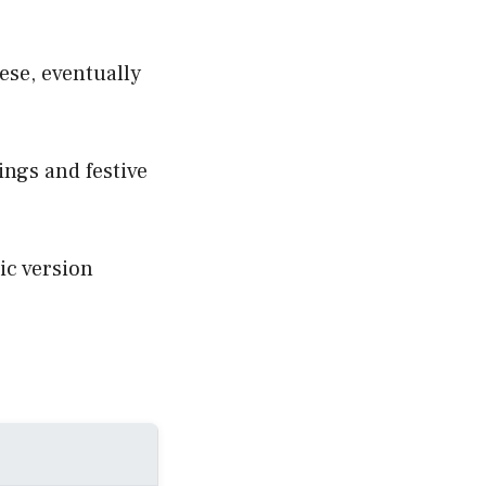
ese, eventually
rings and festive
ic version