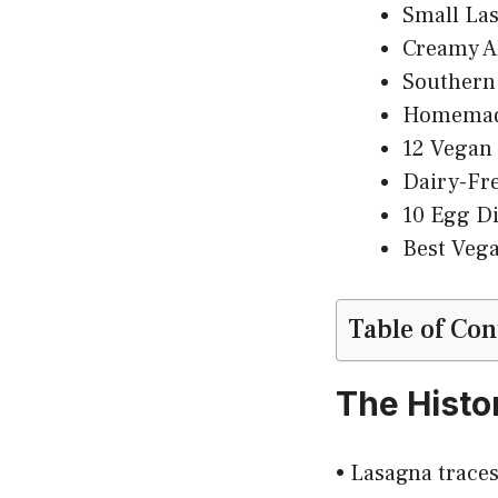
Small Las
Creamy Al
Southern 
Homemade
12 Vegan 
Dairy-Fr
10 Egg Di
Best Veg
Table of Con
The Histo
• Lasagna traces