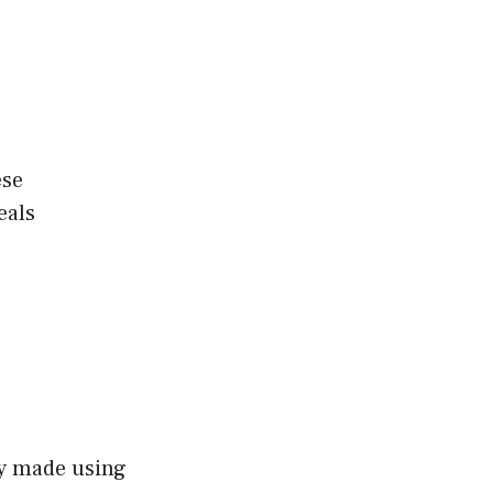
s
ese
eals
lly made using