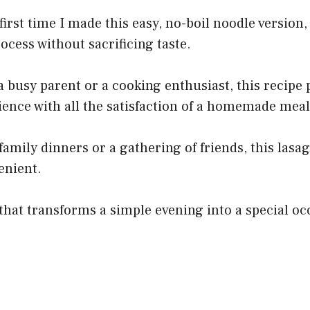
irst time I made this easy, no-boil noodle version,
rocess without sacrificing taste.
 busy parent or a cooking enthusiast, this recipe
ence with all the satisfaction of a homemade meal
 family dinners or a gathering of friends, this lasa
enient.
 that transforms a simple evening into a special oc