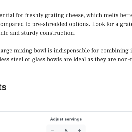
sential for freshly grating cheese, which melts bet
compared to pre-shredded options. Look for a grat
dle and sturdy construction.
 large mixing bowl is indispensable for combining 
nless steel or glass bowls are ideal as they are non
ts
Adjust servings
−
+