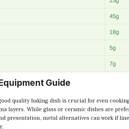
25g
45g
18g
5g
7g
 Equipment Guide
 good quality baking dish is crucial for even cooki
gna layers. While glass or ceramic dishes are prefe
nd presentation, metal alternatives can work if lin
r.