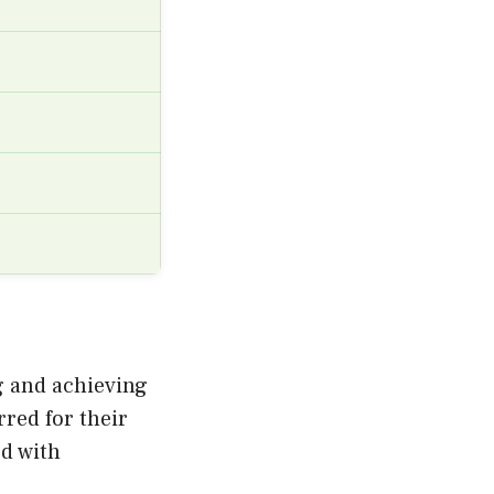
ng and achieving
rred for their
ed with