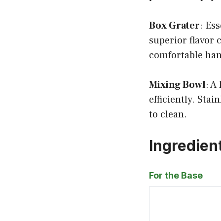
Box Grater
: Es
superior flavor 
comfortable han
Mixing Bowl
: A
efficiently. Stai
to clean.
Ingredien
For the Base