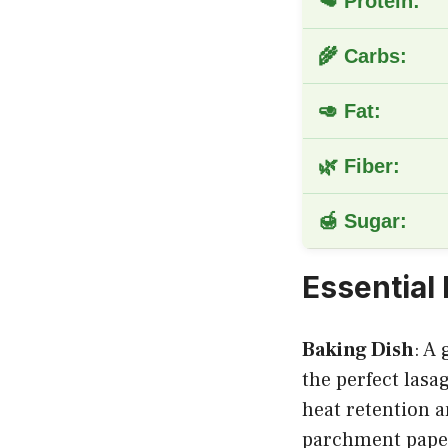
🥩 Protein:
🌾 Carbs:
🥑 Fat:
🌿 Fiber:
🍯 Sugar:
Essential
Baking Dish
: A
the perfect lasa
heat retention a
parchment pape