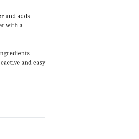
ter and adds
er with a
ingredients
-reactive and easy