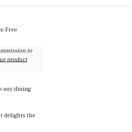
commission to
our product
o any dining
at delights the