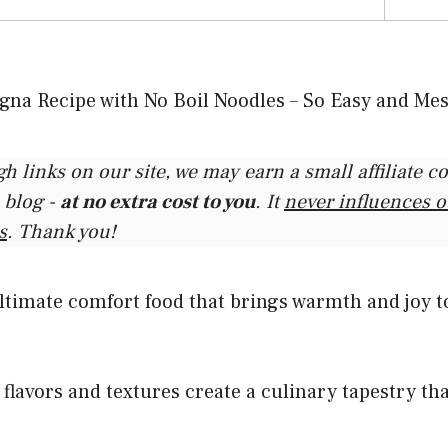
gh links on our site, we may earn a small affiliate 
 blog -
at no extra cost to you
. It
never influences 
s
. Thank you!
ltimate comfort food that brings warmth and joy t
h flavors and textures create a culinary tapestry th