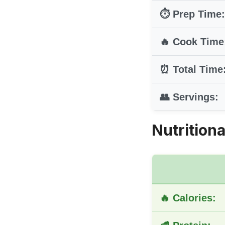
⏱️ Prep Time:
🔥 Cook Time
⏰ Total Time
👥 Servings:
Nutritiona
🔥 Calories: