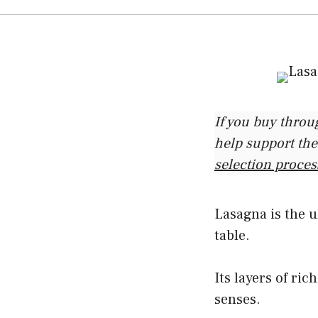
If you buy throu
help support the
selection proces
Lasagna is the u
table.
Its layers of ric
senses.