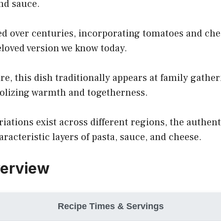
and sauce.
ed over centuries, incorporating tomatoes and che
loved version we know today.
ure, this dish traditionally appears at family gathe
olizing warmth and togetherness.
iations exist across different regions, the authent
aracteristic layers of pasta, sauce, and cheese.
verview
Recipe Times & Servings