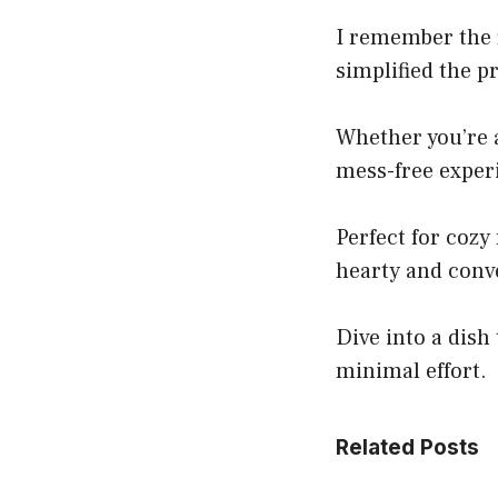
I remember the f
simplified the p
Whether you’re a
mess-free experi
Perfect for cozy
hearty and conv
Dive into a dish
minimal effort.
Related Posts