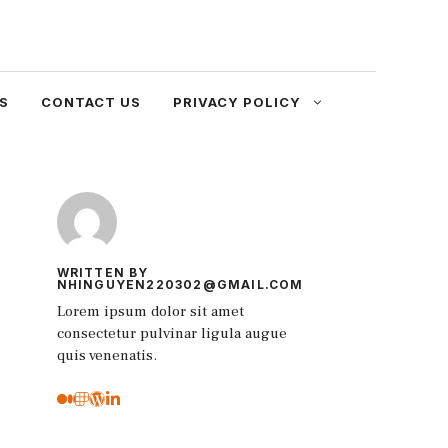
S
CONTACT US
PRIVACY POLICY
WRITTEN BY
NHINGUYEN220302@GMAIL.COM
Lorem ipsum dolor sit amet
consectetur pulvinar ligula augue
quis venenatis.